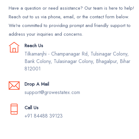
Have a question or need assistance? Our team is here to help!
Reach out to us via phone, email, or the contact form below.
We're committed to providing prompt and friendly support to
address your inquiries and concerns.
Reach Us
Tilkamanjhi - Champanagar Rd, Tulsinagar Colony,
Bank Colony, Tulasinagar Colony, Bhagalpur, Bihar
812001
Drop A Mail
support@growestatex.com
Call Us
+91 84488 39123