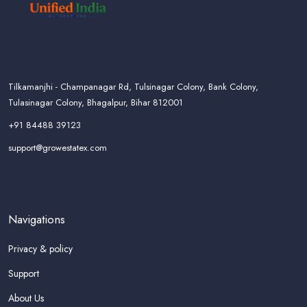
Tilkamanjhi - Champanagar Rd, Tulsinagar Colony, Bank Colony,
Tulasinagar Colony, Bhagalpur, Bihar 812001
+91 84488 39123
support@growestatex.com
Navigations
Privacy & policy
Support
About Us