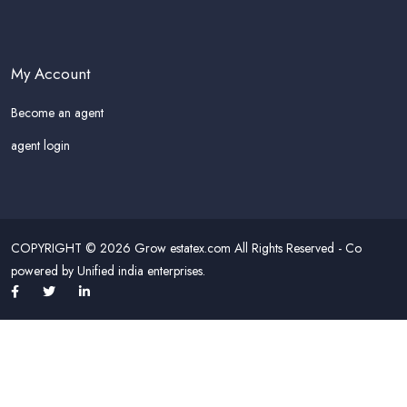
My Account
Become an agent
agent login
COPYRIGHT © 2026 Grow estatex.com All Rights Reserved - Co
powered by Unified india enterprises.