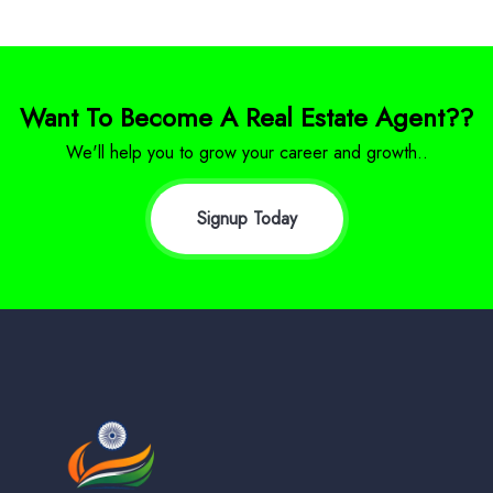
Want To Become A Real Estate Agent??
We'll help you to grow your career and growth..
Signup Today