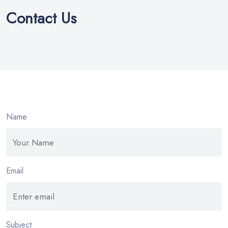
Contact Us
Name
Email
Subject