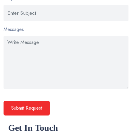
Messages
Submit Request
Get In Touch