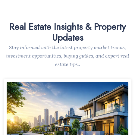
Real Estate Insights & Property
Updates
Stay informed with the latest property market trends,
investment opportunities, buying guides, and expert real
estate tips..