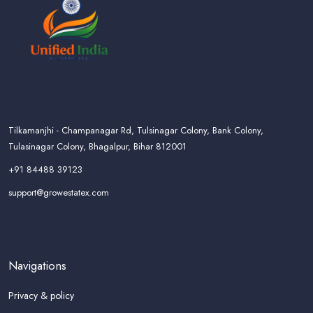
Tilkamanjhi - Champanagar Rd, Tulsinagar Colony, Bank Colony,
Tulasinagar Colony, Bhagalpur, Bihar 812001
+91 84488 39123
support@growestatex.com
Navigations
Privacy & policy