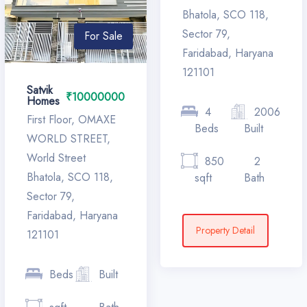
Bhatola, SCO 118,
Sector 79,
For Sale
Faridabad, Haryana
121101
Satvik
₹10000000
Homes
4
2006
First Floor, OMAXE
Beds
Built
WORLD STREET,
World Street
850
2
Bhatola, SCO 118,
sqft
Bath
Sector 79,
Faridabad, Haryana
Property Detail
121101
Beds
Built