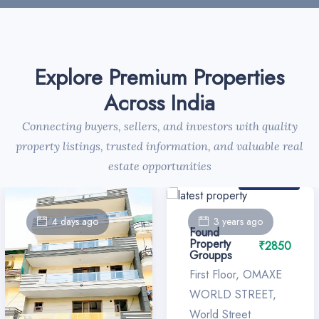
Explore Premium Properties
Across India
Connecting buyers, sellers, and investors with quality
property listings, trusted information, and valuable real
estate opportunities
For Sale
4 days ago
3 years ago
Found
Property
₹2850
Groupps
First Floor, OMAXE
WORLD STREET,
World Street