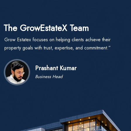
The GrowEstateX Team
Grow Estatex focuses on helping clients achieve their
property goals with trust, expertise, and commitment.”
Prashant Kumar
Business Head