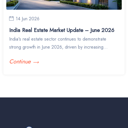
14 Jun 2026
India Real Estate Market Update – June 2026
India's real estate sector continues to demonstrate
strong growth in June 2026, driven by increasing...
Continue